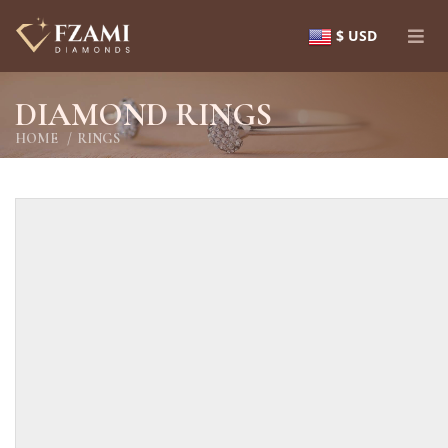
$ USD
DIAMOND RINGS
HOME
RINGS