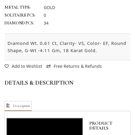
GOLD
METAL TYPE:
0
SOLITAIRE PCS:
34
DIAMOND PCS:
Diamond Wt. 0.61 Ct, Clarity- VS, Color- EF, Round
Shape, G-Wt -4.11 Gm, 18 Karat Gold.
Add to Wishlist
Free Returns & Refunds
DETAILS & DESCRIPTION
Description
PRODUCT
DETAILS