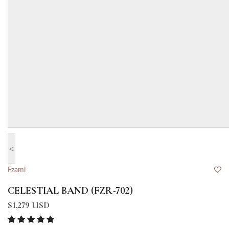
<
Fzami
CELESTIAL BAND (FZR-702)
$1,279 USD