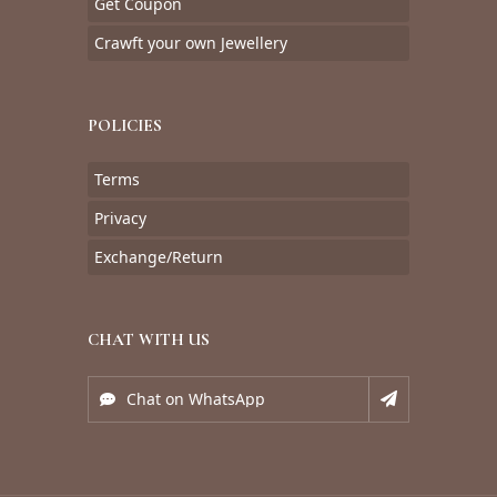
Get Coupon
Crawft your own Jewellery
POLICIES
Terms
Privacy
Exchange/Return
CHAT WITH US