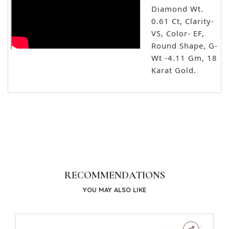
Diamond Wt.
0.61 Ct, Clarity-
VS, Color- EF,
Round Shape, G-
Wt -4.11 Gm, 18
Karat Gold.
RECOMMENDATIONS
YOU MAY ALSO LIKE