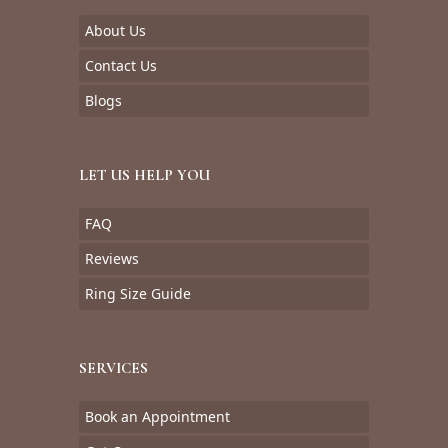
About Us
Contact Us
Blogs
LET US HELP YOU
FAQ
Reviews
Ring Size Guide
SERVICES
Book an Appointment