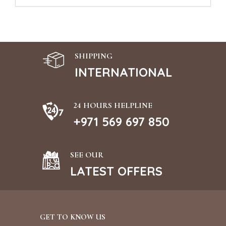
SHIPPING
INTERNATIONAL
24 HOURS HELPLINE
+971 569 697 850
SEE OUR
LATEST OFFERS
GET TO KNOW US