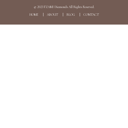
© 2023
FZAMI Diamonds
All Rights Reserved.
HOME
ABOUT
BLOG
CONTACT