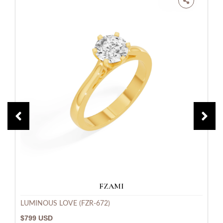
FZAMI
LUMINOUS LOVE (FZR-672)
$799 USD