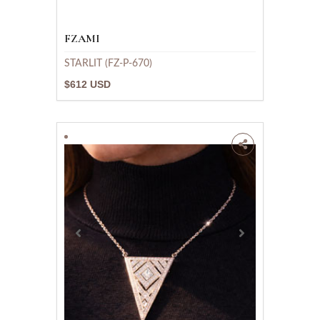
FZAMI
STARLIT (FZ-P-670)
$612 USD