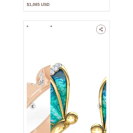
$1,085 USD