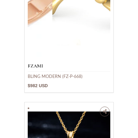
FZAMI
BLING MODERN (FZ-P-668)
$982 USD