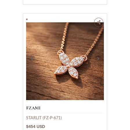
FZAMI
STARLIT (FZ-P-671)
$454 USD