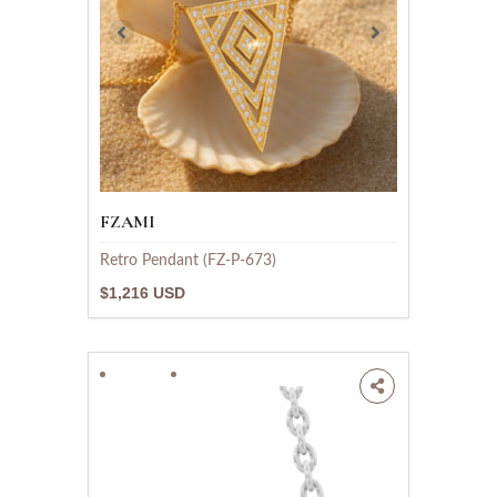
FZAMI
Retro Pendant (FZ-P-673)
$1,216 USD