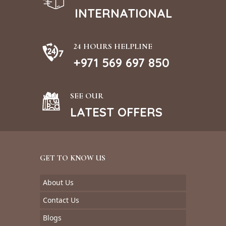
INTERNATIONAL
24 HOURS HELPLINE
+971 569 697 850
SEE OUR
LATEST OFFERS
GET TO KNOW US
About Us
Contact Us
Blogs