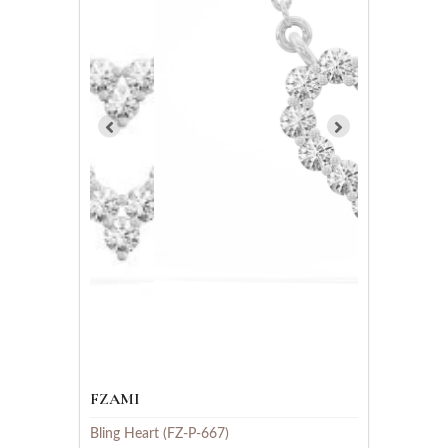
FZAMI
Bling Heart (FZ-P-667)