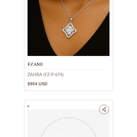
FZAMI
ZAHRA (FZ-P-674)
$954 USD