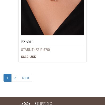
FZAMI
STARLIT (FZ-P-670)
$612 USD
1
2
Next
SHIPPING