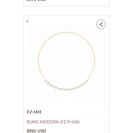
FZAMI
BLING MODERN (FZ-P-668)
$982 USD