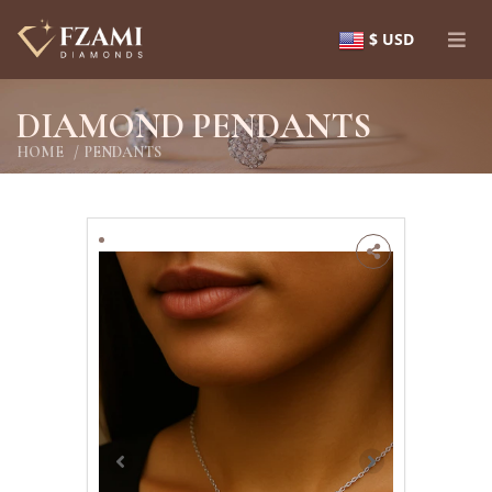
$ USD
DIAMOND PENDANTS
HOME
PENDANTS