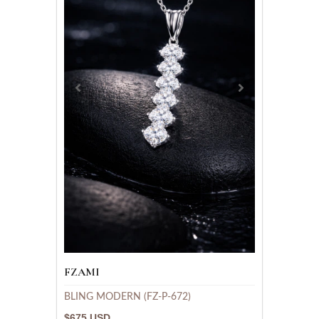
FZAMI
BLING MODERN (FZ-P-672)
$675 USD