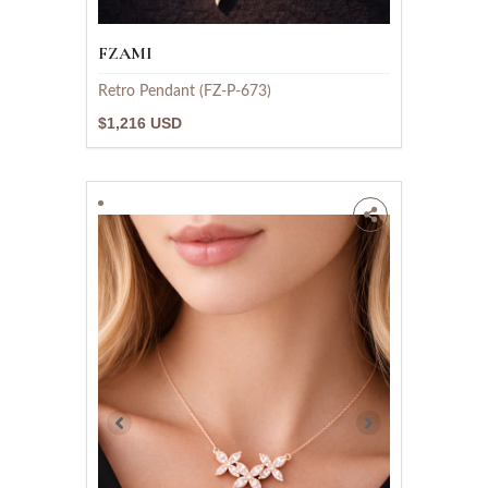
FZAMI
Retro Pendant (FZ-P-673)
$1,216 USD