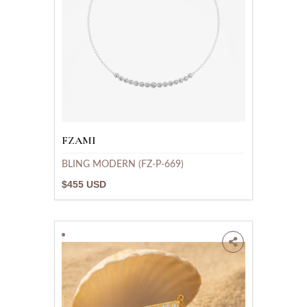
FZAMI
BLING MODERN (FZ-P-669)
$455 USD