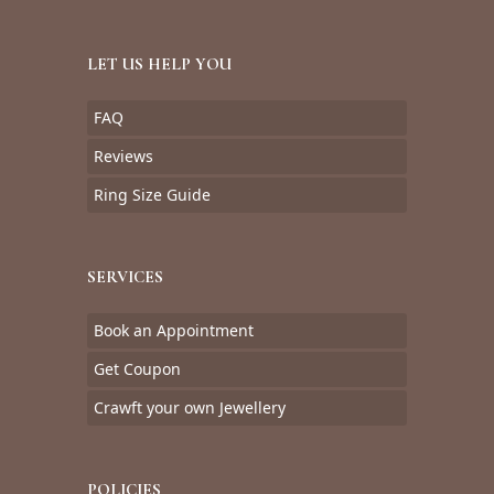
LET US HELP YOU
FAQ
Reviews
Ring Size Guide
SERVICES
Book an Appointment
Get Coupon
Crawft your own Jewellery
POLICIES