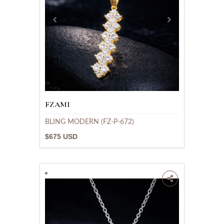
FZAMI
BLING MODERN (FZ-P-672)
$675 USD