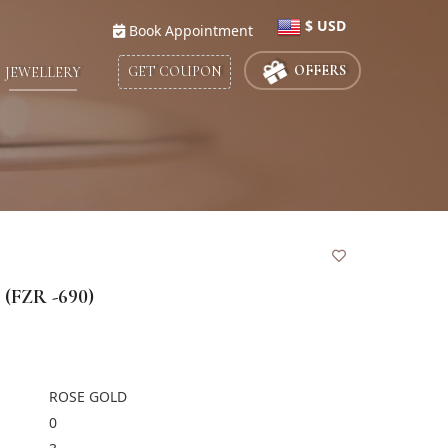
$ USD
Book Appointment
Select Country
OFFERS
GET COUPON
JEWELLERY
UNITED STATES
$
UNITED KINGDOM
£
UNITED ARAB EMIRATES
د.إ
SAUDI ARABIA
ريال
QATAR
ر. ق
(FZR -690)
KUWAIT
د.ك
INDIA
CANADA
$
ROSE GOLD
0
BAHRAIN
ب.د