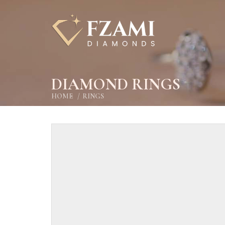
DIAMOND RINGS
HOME
RINGS