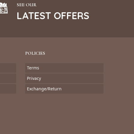
SEE OUR
LATEST OFFERS
POLICIES
Terms
Privacy
Exchange/Return