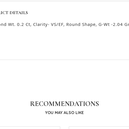
UCT DETAILS
nd Wt. 0.2 Ct, Clarity- VS/EF, Round Shape, G-Wt -2.04 G
RECOMMENDATIONS
YOU MAY ALSO LIKE