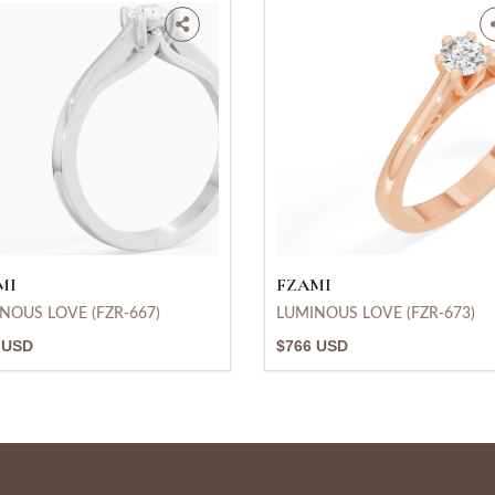
MI
FZAMI
NOUS LOVE (FZR-667)
LUMINOUS LOVE (FZR-673)
 USD
$766 USD