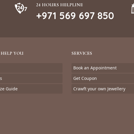
24 HOURS HELPLINE
+971 569 697 850
 HELP YOU
SERVICES
Book an Appointment
s
Get Coupon
ize Guide
Crawft your own Jewellery