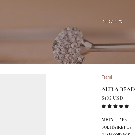
SERVICES
Fzami
AURA BEAD 
$433 USD
METAL TYPE:
SOLITAIRE PCS: