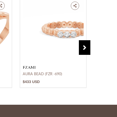
FZAMI
FZAMI
AURA BEAD (FZR -690)
Heavenly R
$433 USD
$875 USD