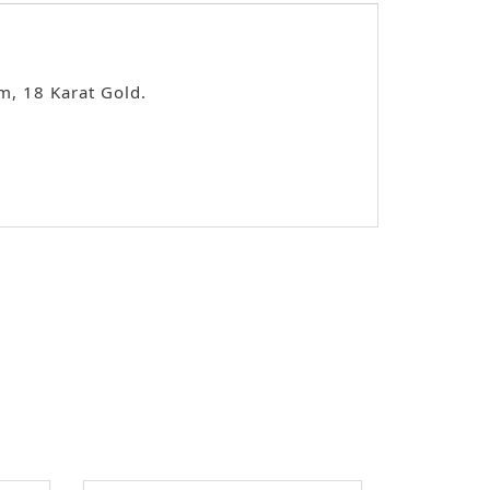
m, 18 Karat Gold.