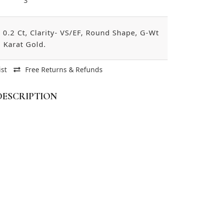
3
0.2 Ct, Clarity- VS/EF, Round Shape, G-Wt
 Karat Gold.
ist
Free Returns & Refunds
DESCRIPTION