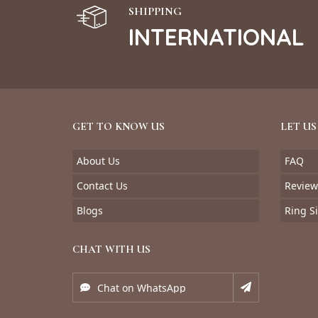
SHIPPING
INTERNATIONAL
GET TO KNOW US
LET US
About Us
FAQ
Contact Us
Review
Blogs
Ring S
CHAT WITH US