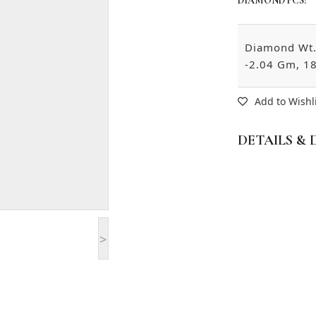
DIAMOND PCS:
Diamond Wt. 
-2.04 Gm, 18
Add to Wishl
DETAILS & 
>