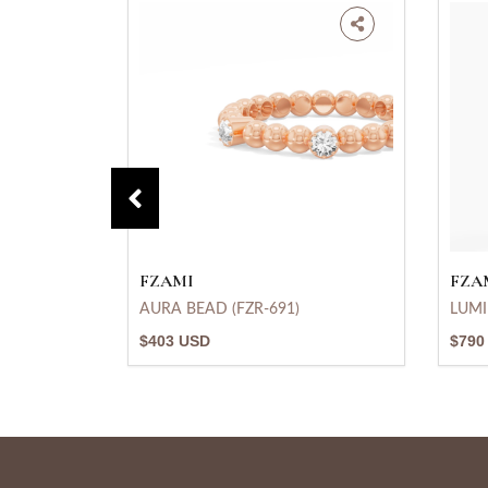
FZAMI
FZA
AURA BEAD (FZR-691)
LUMI
$403 USD
$790
683)