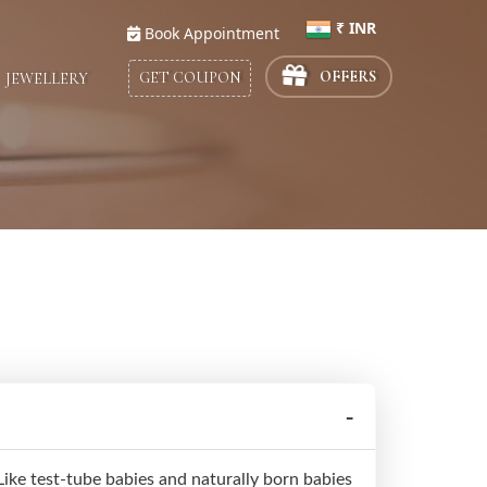
₹ INR
Book Appointment
Select Country
OFFERS
GET COUPON
JEWELLERY
ike test-tube babies and naturally born babies