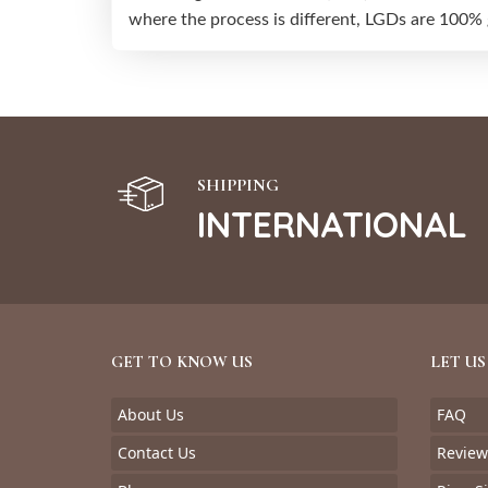
where the process is different, LGDs are 100%
SHIPPING
INTERNATIONAL
GET TO KNOW US
LET US
About Us
FAQ
Contact Us
Review