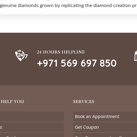
 genuine diamonds grown by replicating the diamond creation pro
24 HOURS HELPLINE
+971 569 697 850
 HELP YOU
SERVICES
Book an Appointment
s
Get Coupon