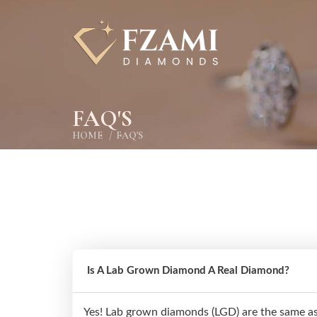
FAQ'S
HOME
FAQ'S
Is A Lab Grown Diamond A Real Diamond?
Yes! Lab grown diamonds (LGD) are the same as 