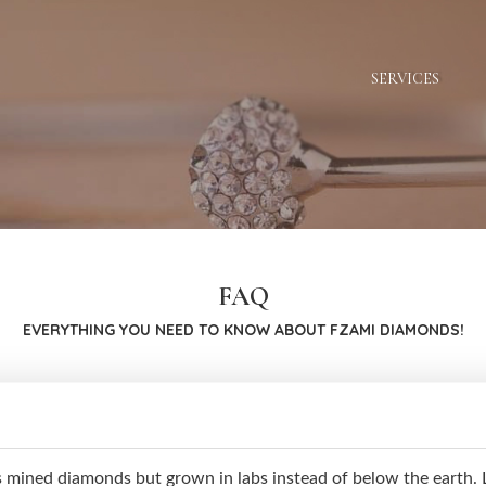
SERVICES
FAQ
EVERYTHING YOU NEED TO KNOW ABOUT FZAMI DIAMONDS!
mined diamonds but grown in labs instead of below the earth. L