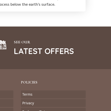
cess below the earth's surface.
SEE OUR
LATEST OFFERS
POLICIES
Terms
Privacy